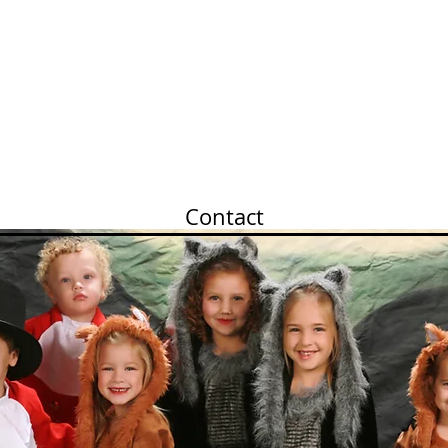
Members Only
Frequent Q&A
Our History
Contact