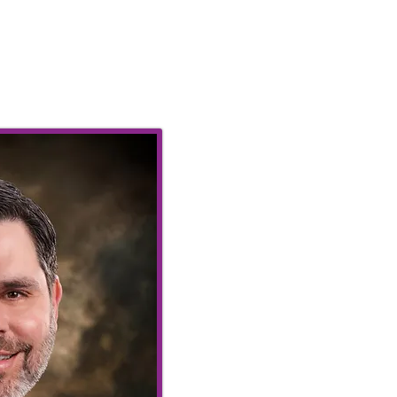
Our Graciou
Richard Co
Seventy Thir