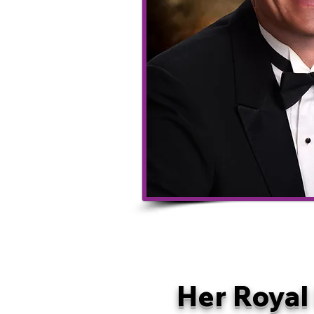
Her Royal