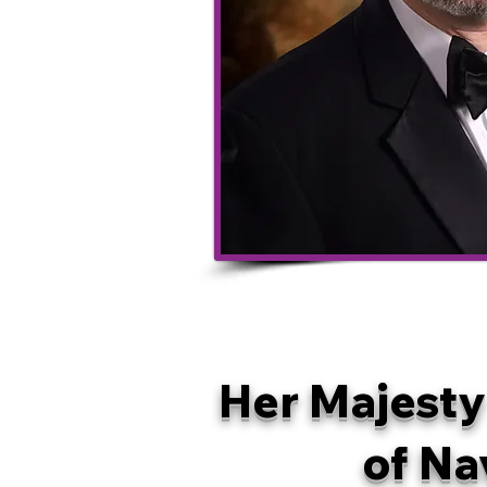
Her Majesty
of Na