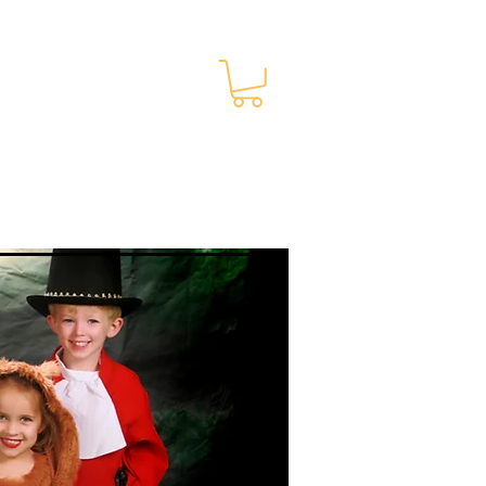
Membership Info
More