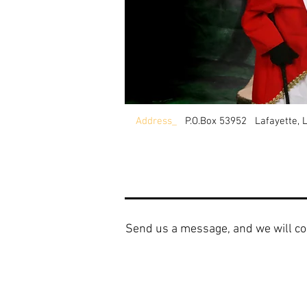
Address_
P.O.Box 53952 Lafayette, 
Send us a message, and we will co