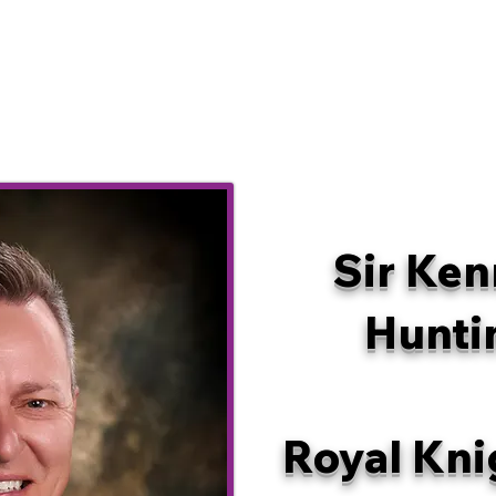
Sir Ken
Hunti
Royal Kni