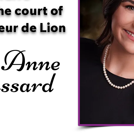
he court of
eur de Lion
 Anne
ssard