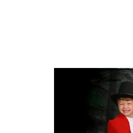
Home
Event Photography