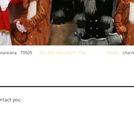
Louisiana 70505
Tel_337-654-6009
Fax_
Email_
chair
ntact you