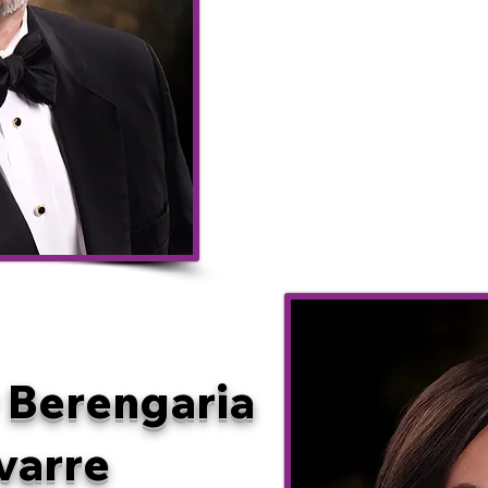
Trouba
Eric 
Mavas
 Berengaria
varre