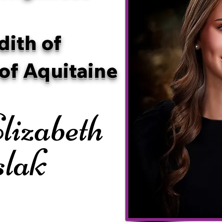
dith of
of Aquitaine
lizabeth
slak