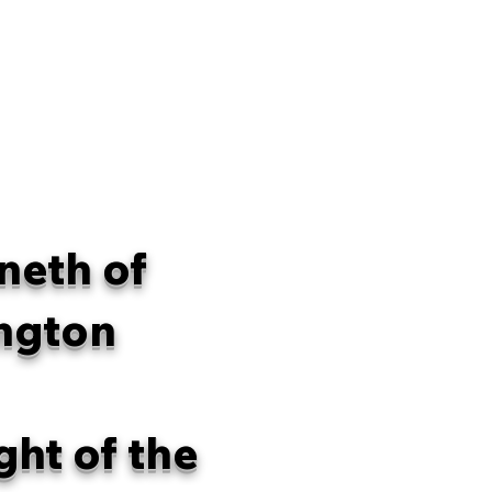
neth of
ngton
ght of the