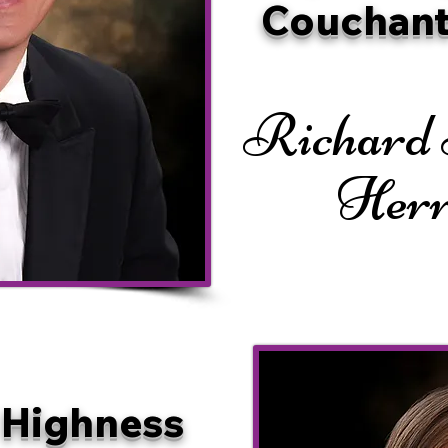
Couchant
Richard
Her
 Highness