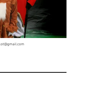
kot@gmail.com