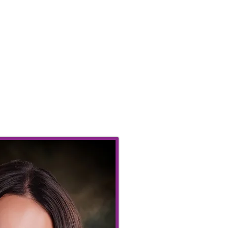
dours.
Abbas
saghi