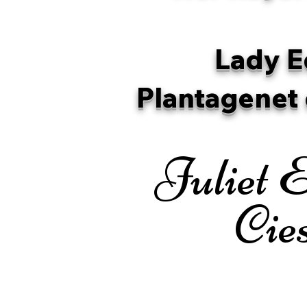
Lady E
Plantagenet 
Juliet E
Cie