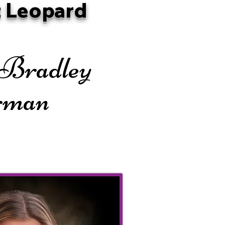
 Leopard
 Bradley
rman