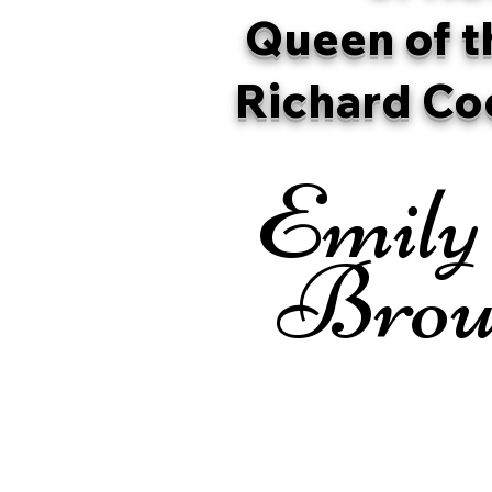
Queen of t
Richard Co
Emily
Brou