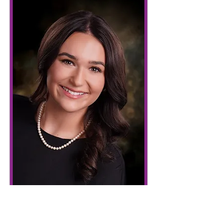
Sir Kenneth of Huntington