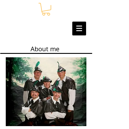
About me