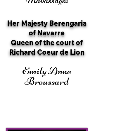
Her Majesty Berengaria
of Navarre
Queen of the court of
Richard Coeur de Lion
Emily Anne
Broussard