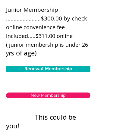
Junior Membership
.......................$300.00 by check
online convenience fee
included.....$311.00 online
( junior membership is under 26
s of age)
yr
Renewal Membership
New Membership
This could be
you!