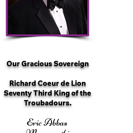
Our Gracious Sovereign
Richard Coeur de Lion
Seventy Third King of the
Troubadours.
Eric Abbas
Mavassaghi