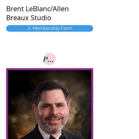
Brent LeBlanc/Allen
Breaux Studio
Jr. Membership Form
Pay Online