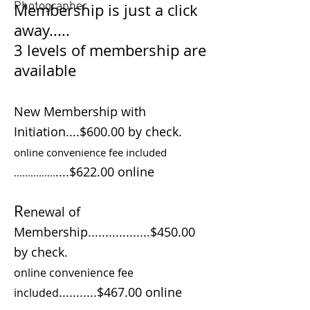
Photographer
Membership is just a click
away.....
3 levels of membership are
available
New Membership with
Initiation....$600.00 by check.
online convenience fee included
....$622.00 online
...............
R
enewal of
Membership..................$450.00
by check.
online convenience fee
...........$467.00 online
included